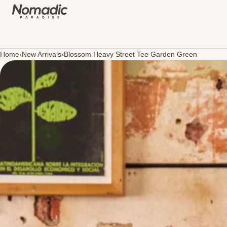
SKIP TO CONTENT
Home
›
New Arrivals
›
Blossom Heavy Street Tee Garden Green
Open
media
in
modal