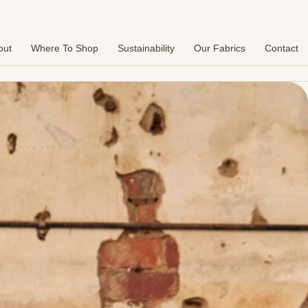
out
Where To Shop
Sustainability
Our Fabrics
Contact