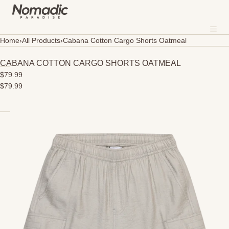
SKIP TO CONTENT
MENU
Me
CLOSE
Home
›
All Products
›
Cabana Cotton Cargo Shorts Oatmeal
About
CABANA COTTON CARGO SHORTS OATMEAL
$79.99
Where To Shop
$79.99
Open
Sustainability
media
in
Our Fabrics
modal
Contact