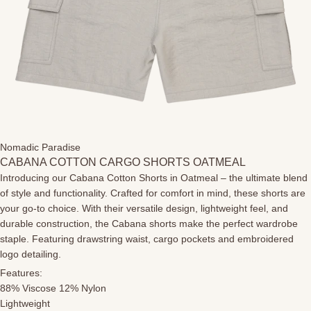
Nomadic Paradise
CABANA COTTON CARGO SHORTS OATMEAL
Introducing our Cabana Cotton Shorts in Oatmeal – the ultimate blend
of style and functionality. Crafted for comfort in mind, these shorts are
your go-to choice. With their versatile design, lightweight feel, and
durable construction, the Cabana shorts make the perfect wardrobe
staple. Featuring drawstring waist, cargo pockets and embroidered
logo detailing.
Features:
88% Viscose 12% Nylon
Lightweight