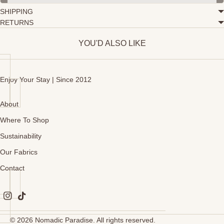
SHIPPING
RETURNS
YOU'D ALSO LIKE
Enjoy Your Stay | Since 2012
About
Where To Shop
Sustainability
Our Fabrics
Contact
© 2026
Nomadic Paradise
. All rights reserved.