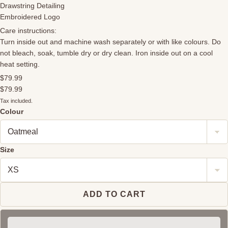
Drawstring Detailing
Embroidered Logo
Care instructions:
Turn inside out and machine wash separately or with like colours. Do
not bleach, soak, tumble dry or dry clean. Iron inside out on a cool
heat setting.
$79.99
$79.99
Tax included.
Colour
Size
ADD TO CART