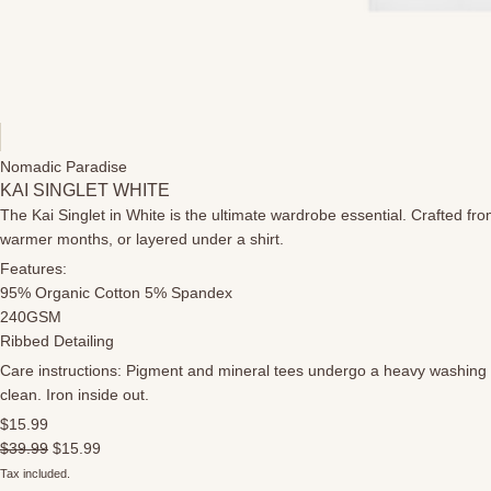
Nomadic Paradise
KAI SINGLET WHITE
The Kai Singlet in White is the ultimate wardrobe essential. Crafted fro
warmer months, or layered under a shirt.
Features:
95% Organic Cotton 5% Spandex
240GSM
Ribbed Detailing
Care instructions: Pigment and mineral tees undergo a heavy washing pr
clean. Iron inside out.
$15.99
$39.99
$15.99
Tax included.