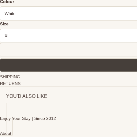
Colour
Size
SHIPPING
RETURNS
YOU'D ALSO LIKE
Enjoy Your Stay | Since 2012
About