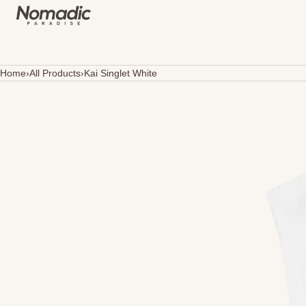
SKIP TO CONTENT
Home
›
All Products
›
Kai Singlet White
Open
media
in
modal