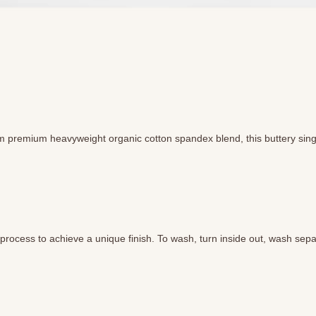
m premium heavyweight organic cotton spandex blend, this buttery singlet
ocess to achieve a unique finish. To wash, turn inside out, wash separ