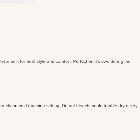
 is built for both style and comfort. Perfect on it's own during the
ately on cold machine setting. Do not bleach, soak, tumble dry or dry