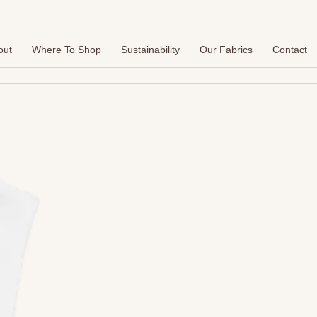
out
Where To Shop
Sustainability
Our Fabrics
Contact