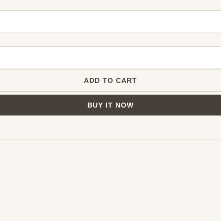
ADD TO CART
BUY IT NOW