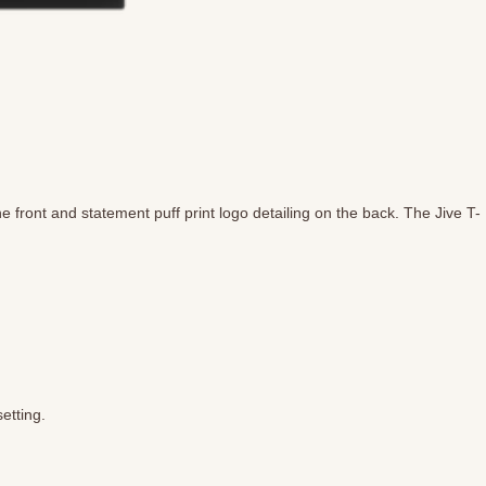
 front and statement puff print logo detailing on the back. The Jive T-
etting.