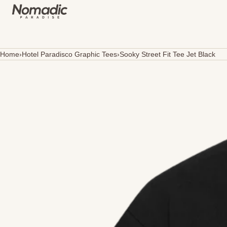
SKIP TO CONTENT
Home
›
Hotel Paradisco Graphic Tees
›
Sooky Street Fit Tee Jet Black
Open
media
in
modal