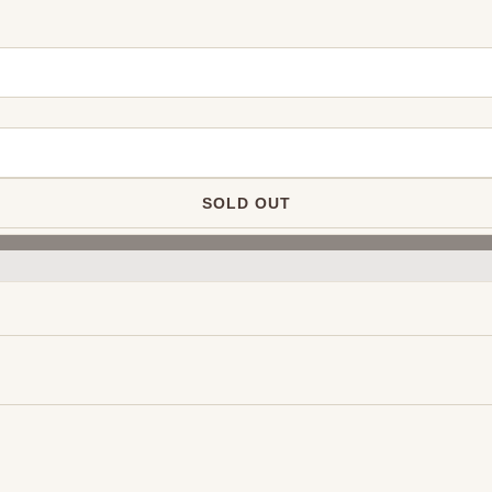
SOLD OUT