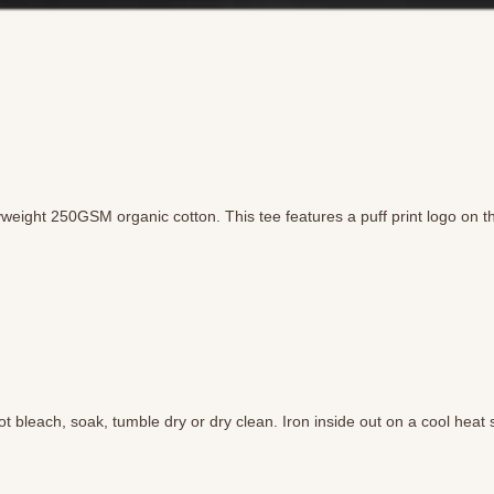
weight 250GSM organic cotton. This tee features a puff print logo on the
 bleach, soak, tumble dry or dry clean. Iron inside out on a cool heat s