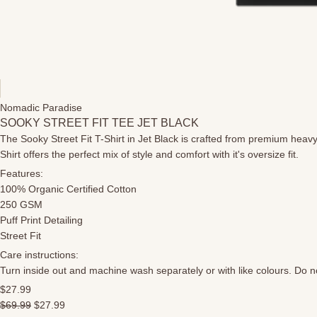
Nomadic Paradise
SOOKY STREET FIT TEE JET BLACK
The Sooky Street Fit T-Shirt in Jet Black is crafted from premium heavy
Shirt offers the perfect mix of style and comfort with it's oversize fit.
Features:
100% Organic Certified Cotton
250 GSM
Puff Print Detailing
Street Fit
Care instructions:
Turn inside out and machine wash separately or with like colours. Do not
$27.99
$69.99
$27.99