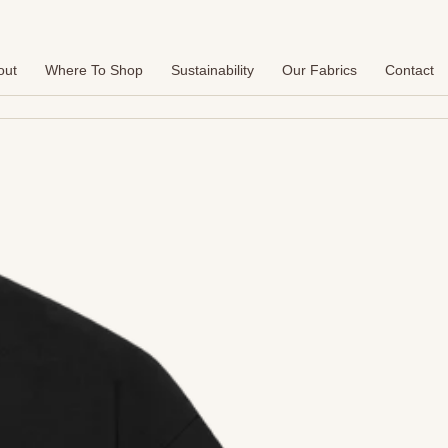
out
Where To Shop
Sustainability
Our Fabrics
Contact