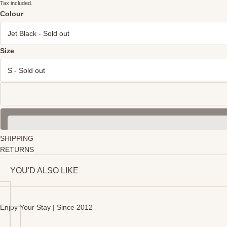
Tax included.
Colour
Size
SHIPPING
RETURNS
YOU'D ALSO LIKE
Enjoy Your Stay | Since 2012