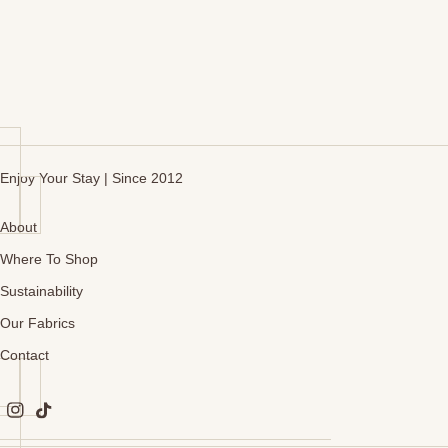
Enjoy Your Stay | Since 2012
About
Where To Shop
Sustainability
Our Fabrics
Contact