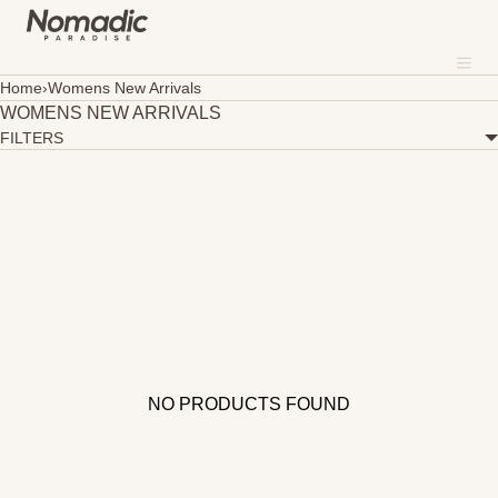
SKIP TO CONTENT
MENU
Me
CLOSE
Home
›
Womens New Arrivals
WOMENS NEW ARRIVALS
About
FILTERS
Where To Shop
Sustainability
Our Fabrics
Contact
NO PRODUCTS FOUND