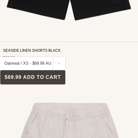
SEASIDE LINEN SHORTS BLACK
$69.99
$69.99
ADD TO CART