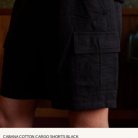
CABANA COTTON CARGO SHORTS BLACK