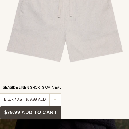
SEASIDE LINEN SHORTS OATMEAL
$69.99
$79.99
ADD TO CART