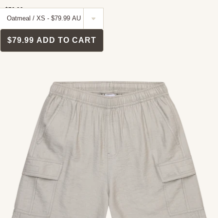
$79.99
$79.99
ADD TO CART