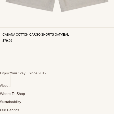
CABANA COTTON CARGO SHORTS OATMEAL
$79.99
Enjoy Your Stay | Since 2012
About
Where To Shop
Sustainability
Our Fabrics