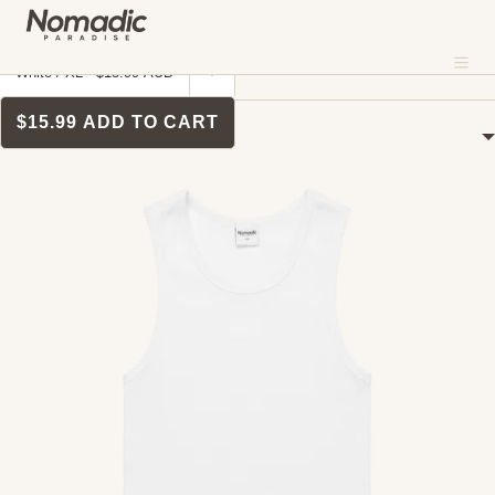
SKIP TO CONTENT
MENU
Me
CLOSE
Home
›
Singlets
SINGLETS
$15.99
ADD TO CART
About
FILTERS
Where To Shop
Sustainability
Our Fabrics
Contact