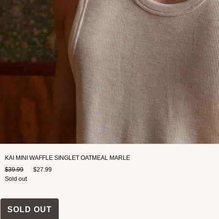
KAI MINI WAFFLE SINGLET OATMEAL MARLE
$39.99
$27.99
Sold out
SOLD OUT